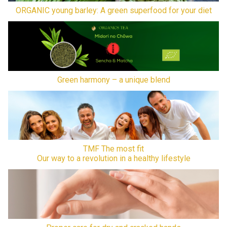
ORGANIC young barley: A green superfood for your diet
Green harmony – a unique blend
TMF The most fit
Our way to a revolution in a healthy lifestyle