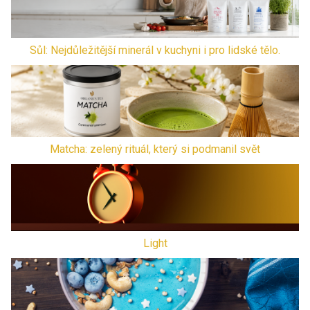
Sůl: Nejdůležitější minerál v kuchyni i pro lidské tělo.
Matcha: zelený rituál, který si podmanil svět
Light