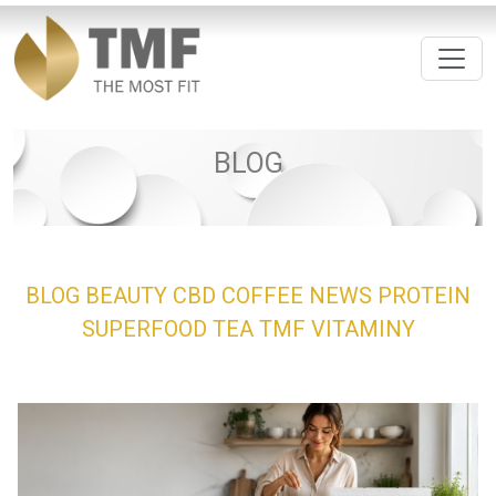
BLOG
BLOG
BEAUTY
CBD
COFFEE
NEWS
PROTEIN
SUPERFOOD
TEA
TMF
VITAMINY