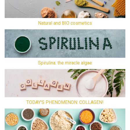
Natural and BIO cosmetics
Spirulina: the miracle algae
TODAY'S PHENOMENON: COLLAGEN!