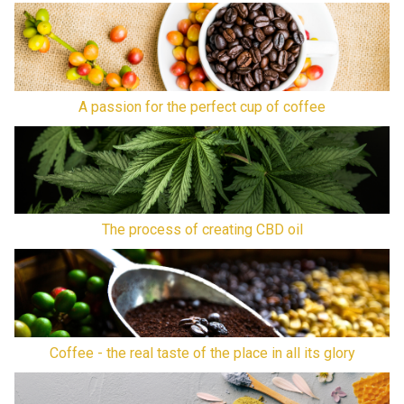
A passion for the perfect cup of coffee
The process of creating CBD oil
Coffee - the real taste of the place in all its glory