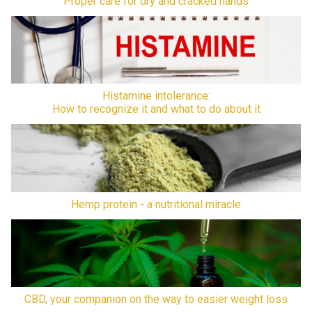
Proper care for dry and cracked hands
Histamine intolerance:
How to recognize it and what to do about it
Hemp protein - a nutritional miracle
CBD, your companion on the way to easier weight loss