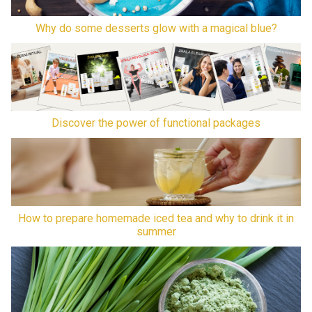
Why do some desserts glow with a magical blue?
Discover the power of functional packages
How to prepare homemade iced tea and why to drink it in
summer